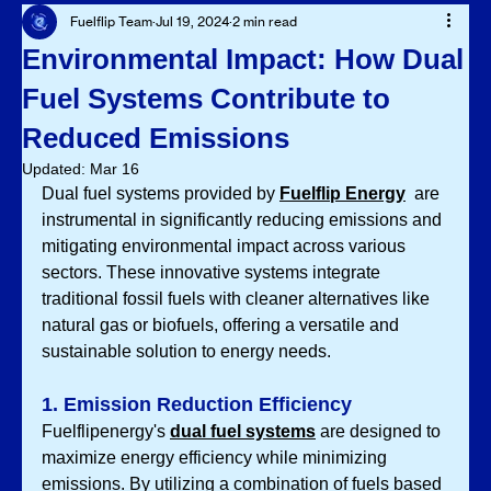
Fuelflip Team
Jul 19, 2024
2 min read
Environmental Impact: How Dual
Fuel Systems Contribute to
Reduced Emissions
Updated:
Mar 16
Dual fuel systems provided by 
Fuelflip Energy
 are 
instrumental in significantly reducing emissions and 
mitigating environmental impact across various 
sectors. These innovative systems integrate 
traditional fossil fuels with cleaner alternatives like 
natural gas or biofuels, offering a versatile and 
sustainable solution to energy needs.
1. Emission Reduction Efficiency
Fuelflipenergy's 
dual fuel systems
 are designed to 
maximize energy efficiency while minimizing 
emissions. By utilizing a combination of fuels based 