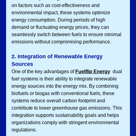
on factors such as cost-effectiveness and 
environmental impact, these systems optimize 
energy consumption. During periods of high 
demand or fluctuating energy prices, they can 
seamlessly switch between fuels to ensure minimal 
emissions without compromising performance.
2. Integration of Renewable Energy 
Sources
One of the key advantages of 
Fuelflip Energy
 dual 
fuel systems is their ability to integrate renewable 
energy sources into the energy mix. By combining 
biofuels or biogas with conventional fuels, these 
systems reduce overall carbon footprint and 
contribute to lower greenhouse gas emissions. This 
integration supports sustainability goals and helps 
organizations comply with stringent environmental 
regulations.