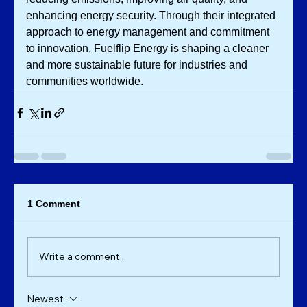
enhancing energy security. Through their integrated 
approach to energy management and commitment 
to innovation, Fuelflip Energy is shaping a cleaner 
and more sustainable future for industries and 
communities worldwide.
1 Comment
Write a comment...
Newest