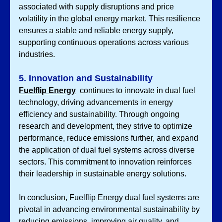
associated with supply disruptions and price 
volatility in the global energy market. This resilience 
ensures a stable and reliable energy supply, 
supporting continuous operations across various 
industries.
5. Innovation and Sustainability
Fuelflip Energy
 continues to innovate in dual fuel 
technology, driving advancements in energy 
efficiency and sustainability. Through ongoing 
research and development, they strive to optimize 
performance, reduce emissions further, and expand 
the application of dual fuel systems across diverse 
sectors. This commitment to innovation reinforces 
their leadership in sustainable energy solutions.
In conclusion, Fuelflip Energy dual fuel systems are 
pivotal in advancing environmental sustainability by 
reducing emissions, improving air quality, and 