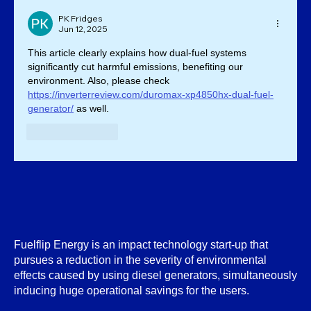
PK Fridges
Jun 12, 2025
This article clearly explains how dual-fuel systems 
significantly cut harmful emissions, benefiting our 
environment. Also, please check 
https://inverterreview.com/duromax-xp4850hx-dual-fuel-
generator/
 as well.
Like
Reply
Fuelflip Energy is an impact technology start-up that
pursues a reduction in the severity of environmental
effects caused by using diesel generators, simultaneously
inducing huge operational savings for the users.