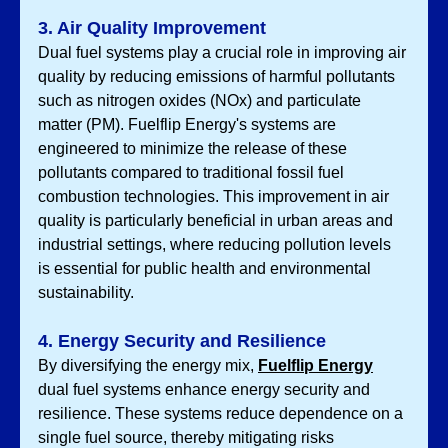
3. Air Quality Improvement
Dual fuel systems play a crucial role in improving air 
quality by reducing emissions of harmful pollutants 
such as nitrogen oxides (NOx) and particulate 
matter (PM). Fuelflip Energy's systems are 
engineered to minimize the release of these 
pollutants compared to traditional fossil fuel 
combustion technologies. This improvement in air 
quality is particularly beneficial in urban areas and 
industrial settings, where reducing pollution levels 
is essential for public health and environmental 
sustainability.
4. Energy Security and Resilience
By diversifying the energy mix, 
Fuelflip Energy
dual fuel systems enhance energy security and 
resilience. These systems reduce dependence on a 
single fuel source, thereby mitigating risks 