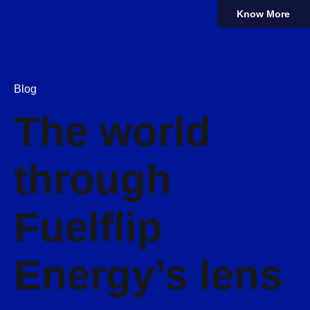
Know More
Blog
The world
through
Fuelflip
Energy’s lens