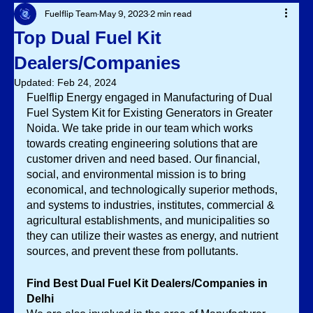
Fuelflip Team
May 9, 2023
2 min read
Top Dual Fuel Kit
Dealers/Companies
Updated:
Feb 24, 2024
Fuelflip Energy engaged in Manufacturing of Dual 
Fuel System Kit for Existing Generators in Greater 
Noida. We take pride in our team which works 
towards creating engineering solutions that are 
customer driven and need based. Our financial, 
social, and environmental mission is to bring 
economical, and technologically superior methods, 
and systems to industries, institutes, commercial & 
agricultural establishments, and municipalities so 
they can utilize their wastes as energy, and nutrient 
sources, and prevent these from pollutants. 
Find Best Dual Fuel Kit Dealers/Companies in 
Delhi