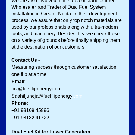
We are also involved in the area of Manufacturer, 
Wholesaler, and Trader of Dual Fuel System 
Installation in Greater Noida. In their development 
process, we assure that only top notch materials are 
used by our professionals along with ultra-modern 
tools, and machinery. Besides this, we check these 
on a variety of grounds before finally shipping them 
at the destination of our customers.
Contact Us
 -
Measuring success through customer satisfaction, 
one flip at a time.
Email:
biz@fuelflipenergy.com
Saahiljuneja@fuelflipenergy
.com
Phone:
+91 99109 45896
+91 98182 41722
Dual Fuel Kit for Power Generation