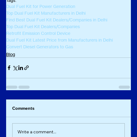
Tags:
Dual Fuel Kit for Power Generation
Top Dual Fuel Kit Manufacturers in Delhi
Find Best Dual Fuel Kit Dealers/Companies in Delhi
Top Dual Fuel Kit Dealers/Companies
Retrofit Emission Control Device
Dual Fuel Kit Latest Price from Manufacturers in Delhi
Convert Diesel Generators to Gas
Blog
Comments
Write a comment...