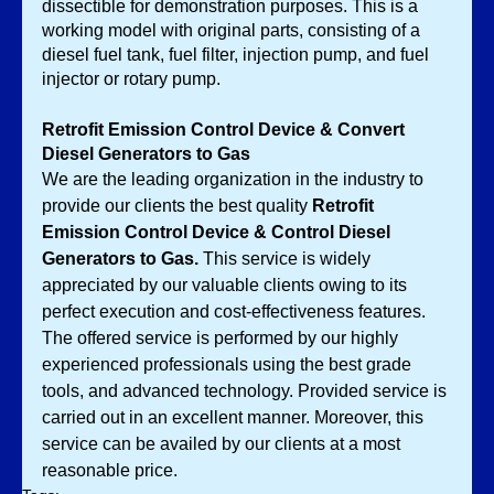
dissectible for demonstration purposes. This is a 
working model with original parts, consisting of a 
diesel fuel tank, fuel filter, injection pump, and fuel 
injector or rotary pump. 
Retrofit Emission Control Device & Convert 
Diesel Generators to Gas
We are the leading organization in the industry to 
provide our clients the best quality 
Retrofit 
Emission Control Device & Control Diesel 
Generators to Gas. 
This service is widely 
appreciated by our valuable clients owing to its 
perfect execution and cost-effectiveness features. 
The offered service is performed by our highly 
experienced professionals using the best grade 
tools, and advanced technology. Provided service is 
carried out in an excellent manner. Moreover, this 
service can be availed by our clients at a most 
reasonable price. 