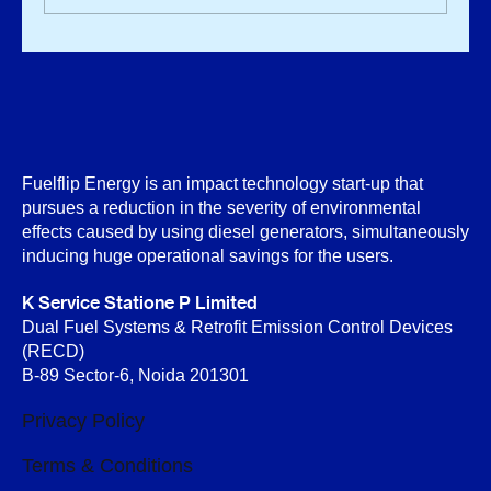
Fuelflip Energy is an impact technology start-up that
pursues a reduction in the severity of environmental
effects caused by using diesel generators, simultaneously
inducing huge operational savings for the users.
K Service Statione P Limited
Dual Fuel Systems & Retrofit Emission Control Devices
(RECD)
B-89 Sector-6, Noida 201301
Privacy Policy
Terms & Conditions