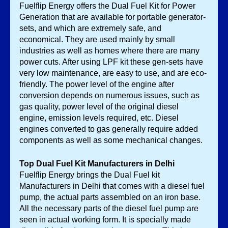
Fuelflip Energy offers the Dual Fuel Kit for Power 
Generation that are available for portable generator-
sets, and which are extremely safe, and 
economical. They are used mainly by small 
industries as well as homes where there are many 
power cuts. After using LPF kit these gen-sets have 
very low maintenance, are easy to use, and are eco-
friendly. The power level of the engine after 
conversion depends on numerous issues, such as 
gas quality, power level of the original diesel 
engine, emission levels required, etc. Diesel 
engines converted to gas generally require added 
components as well as some mechanical changes. 
Top Dual Fuel Kit Manufacturers in Delhi
Fuelflip Energy brings the Dual Fuel kit 
Manufacturers in Delhi that comes with a diesel fuel 
pump, the actual parts assembled on an iron base. 
All the necessary parts of the diesel fuel pump are 
seen in actual working form. It is specially made 