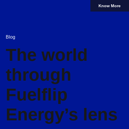
Know More
Blog
The world
through
Fuelflip
Energy’s lens