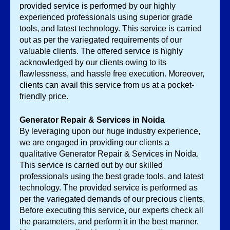
provided service is performed by our highly 
experienced professionals using superior grade 
tools, and latest technology. This service is carried 
out as per the variegated requirements of our 
valuable clients. The offered service is highly 
acknowledged by our clients owing to its 
flawlessness, and hassle free execution. Moreover, 
clients can avail this service from us at a pocket-
friendly price. 
Generator Repair & Services in Noida
By leveraging upon our huge industry experience, 
we are engaged in providing our clients a 
qualitative Generator Repair & Services
in Noida. 
This service is carried out by our skilled 
professionals using the best grade tools, and latest 
technology. The provided service is performed as 
per the variegated demands of our precious clients. 
Before executing this service, our experts check all 
the parameters, and perform it in the best manner. 