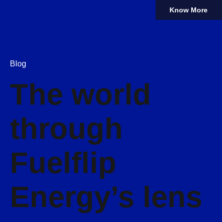
Know More
Blog
The world
through
Fuelflip
Energy’s lens