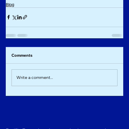
Blog
Comments
Write a comment...