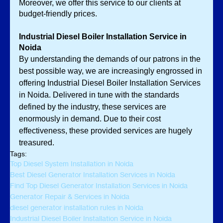
Moreover, we offer this service to our clients at 
budget-friendly prices. 
Industrial Diesel Boiler Installation Service in 
Noida
By understanding the demands of our patrons in the 
best possible way, we are increasingly engrossed in 
offering Industrial Diesel Boiler Installation Services 
in Noida. Delivered in tune with the standards 
defined by the industry, these services are 
enormously in demand. Due to their cost 
effectiveness, these provided services are hugely 
treasured. 
Tags:
Top Diesel System Installation in Noida
Best Diesel Generator Installation Services in Noida
Find Top Diesel Generator Installation Services in Noida
Generator Repair & Services in Noida
diesel generator installation rules in Noida
Industrial Diesel Boiler Installation Service in Noida