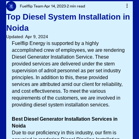
Fuelflip Team
Apr 14, 2023
2 min read
Top Diesel System Installation in
Noida
Updated:
Apr 9, 2024
Fuelflip Energy is supported by a highly 
accomplished crew of employees, we are rendering 
Diesel Generator Installation Service.
These 
provided services are delivered under the stern 
supervision of adroit personnel as per set industry 
principles. In addition to this, these provided 
services are attributed amid our client for reliability, 
and cost effectiveness. To meet the various 
requirements of the customers, we are involved in 
providing diesel system installation services. 
Best Diesel Generator Installation Services in 
Noida
Due to our proficiency in this industry, our firm is 