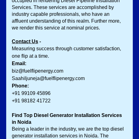
occupied in rendering Diesel Pipeline Installation 
Services.
These services are accomplished by 
industry capable professionals, who have an 
affluent understanding of this realm. Further more, 
we render this service at nominal prices. 
Contact Us
 -
Measuring success through customer satisfaction, 
one flip at a time.
Email:
biz@fuelflipenergy.com
Saahiljuneja@fuelflipenergy.com
Phone:
+91 99109 45896
+91 98182 41722
Find Top Diesel Generator Installation Services 
in Noida
Being a leader in the industry, we are the top diesel 
generator installation services in Noida. The 