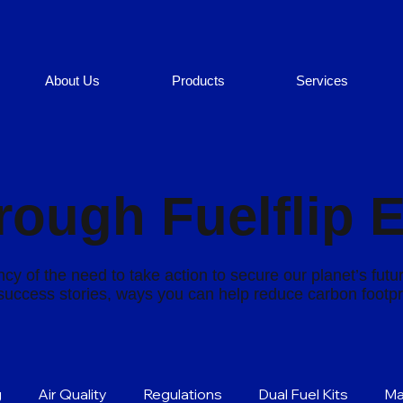
About Us
Products
Services
rough Fuelflip 
cy of the need to take action to secure our planet’s futu
s success stories, ways you can help reduce carbon footp
g
Air Quality
Regulations
Dual Fuel Kits
Ma