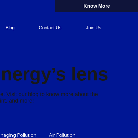
Know More
Blog
Contact Us
Join Us
Energy’s lens
re. Visit our blog to know more about the
rint, and more!
naging Pollution
Air Pollution