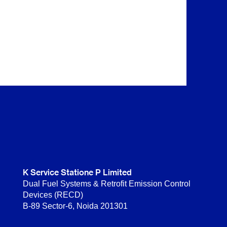
K Service Statione P Limited
Dual Fuel Systems & Retrofit Emission Control
Devices (RECD)
B-89 Sector-6, Noida 201301