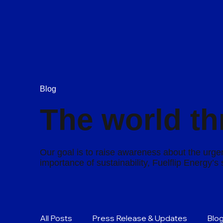
Blog
The world th
Our goal is to raise awareness about the urgen
importance of sustainability, Fuelflip Energy’
All Posts
Press Release & Updates
Blo