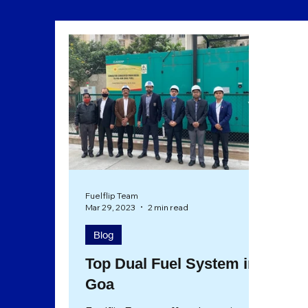
Sustainability
Eco Friendly
Fuelflip Team
Mar 29, 2023
2 min read
Blog
Top Dual Fuel System in
Goa