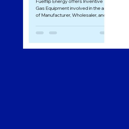
Fuelflip Energy offers Inventive
Gas Equipment involved in the area
of Manufacturer, Wholesaler, and
Trader of Dual Fuel System in
Goa....