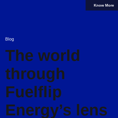
Know More
Blog
The world
through
Fuelflip
Energy’s lens