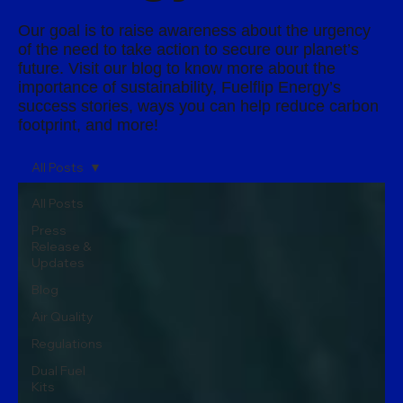
Our goal is to raise awareness about the urgency
of the need to take action to secure our planet’s
future. Visit our blog to know more about the
importance of sustainability, Fuelflip Energy’s
success stories, ways you can help reduce carbon
footprint, and more!
All Posts
All Posts
Press
Release &
Updates
Blog
Air Quality
Regulations
Dual Fuel
Kits