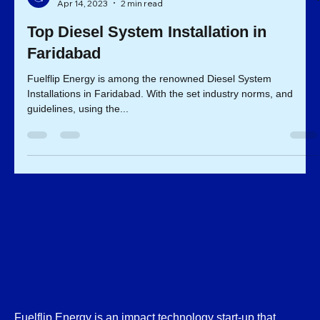
Fuelflip Team
Apr 14, 2023
2 min read
Top Diesel System Installation in
Faridabad
Fuelflip Energy is among the renowned Diesel System
Installations in Faridabad. With the set industry norms, and
guidelines, using the...