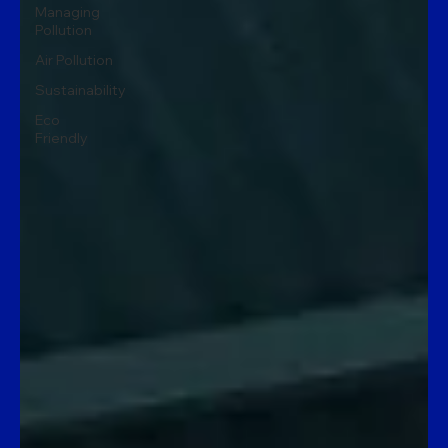
Managing
Pollution
Air Pollution
Sustainability
Eco
Friendly