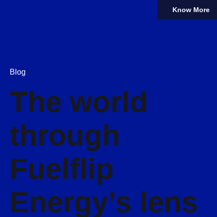
Know More
Blog
The world
through
Fuelflip
Energy’s lens