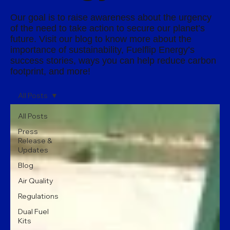
Our goal is to raise awareness about the urgency
of the need to take action to secure our planet’s
future. Visit our blog to know more about the
importance of sustainability, Fuelflip Energy’s
success stories, ways you can help reduce carbon
footprint, and more!
All Posts
All Posts
Press
Release &
Updates
Blog
Air Quality
Regulations
Dual Fuel
Kits