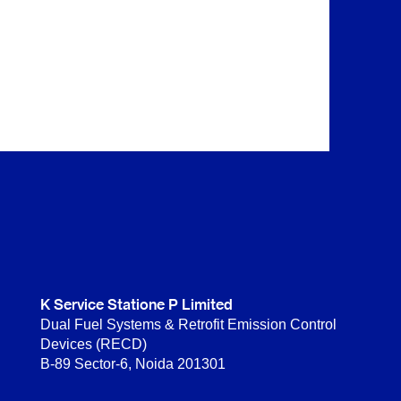
K Service Statione P Limited
Dual Fuel Systems & Retrofit Emission Control
Devices (RECD)
B-89 Sector-6, Noida 201301