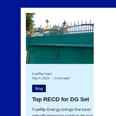
Sustainability
Eco Friendly
Fuelflip Team
May 9, 2023
2 min read
Blog
Top RECD for DG Set
Fuelflip Energy brings the best
retrofit emission control device in