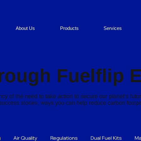
About Us
Products
Services
rough Fuelflip 
cy of the need to take action to secure our planet’s futu
s success stories, ways you can help reduce carbon footp
g
Air Quality
Regulations
Dual Fuel Kits
Ma