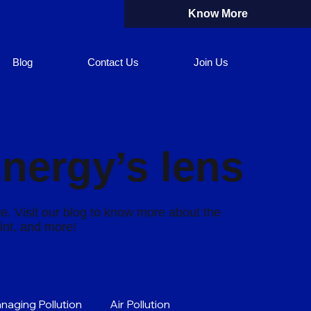
Know More
Blog
Contact Us
Join Us
Energy’s lens
re. Visit our blog to know more about the
rint, and more!
naging Pollution
Air Pollution