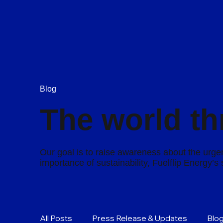
Blog
The world th
Our goal is to raise awareness about the urgen
importance of sustainability, Fuelflip Energy’
All Posts
Press Release & Updates
Blo