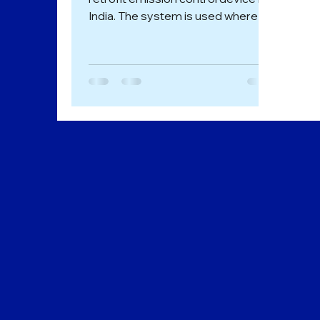
India. The system is used where
either some point sources of Air...