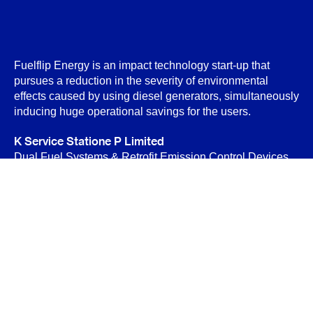
Fuelflip Energy is an impact technology start-up that
pursues a reduction in the severity of environmental
effects caused by using diesel generators, simultaneously
inducing huge operational savings for the users.
K Service Statione P Limited
Dual Fuel Systems & Retrofit Emission Control Devices
(RECD)
B-89 Sector-6, Noida 201301
Privacy Policy
Terms & Conditions
Contact Us