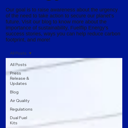
Our goal is to raise awareness about the urgency
of the need to take action to secure our planet’s
future. Visit our blog to know more about the
importance of sustainability, Fuelflip Energy’s
success stories, ways you can help reduce carbon
footprint, and more!
All Posts
All Posts
Press
Release &
Updates
Blog
Air Quality
Regulations
Dual Fuel
Kits