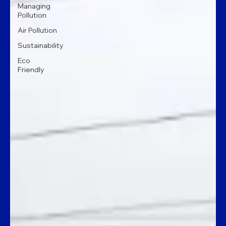
Managing
Pollution
Air Pollution
Sustainability
Eco
Friendly