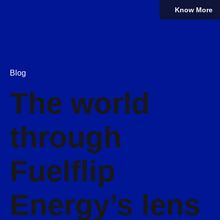
Know More
Blog
The world
through
Fuelflip
Energy’s lens