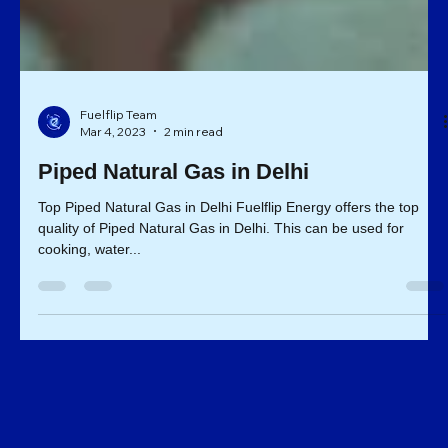
Fuelflip Team
Mar 4, 2023
2 min read
Piped Natural Gas in Delhi
Top Piped Natural Gas in Delhi Fuelflip Energy offers the top
quality of Piped Natural Gas in Delhi. This can be used for
cooking, water...