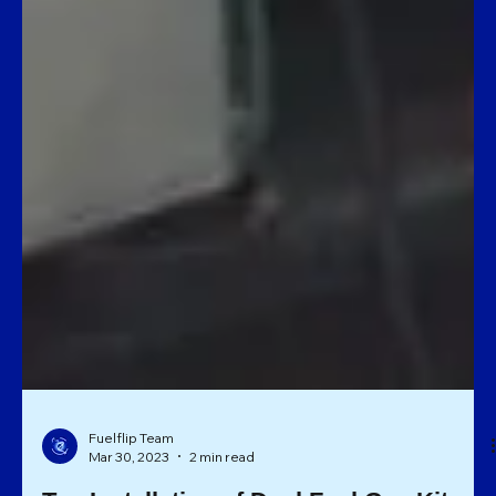
Fuelflip Team