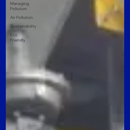
Managing
Pollution
Air Pollution
Sustainability
Eco
Friendly