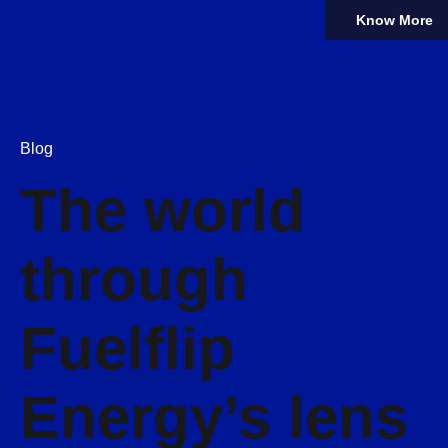
Know More
Blog
The world
through
Fuelflip
Energy’s lens