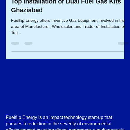
Mar 30, 2023
2 min read
Top Installation of Dual Fuel Gas Kits
Ghaziabad
Fuelflip Energy offers Inventive Gas Equipment involved in the
area of Manufacturer, Wholesaler, and Trader of Installation of
Top...