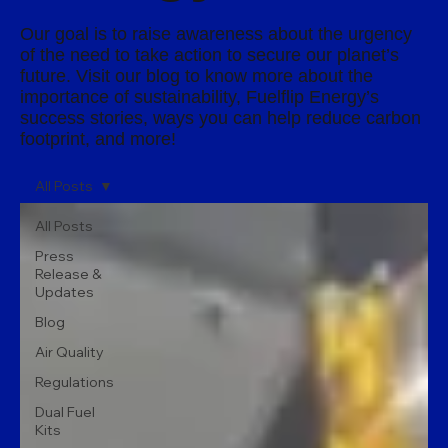
Our goal is to raise awareness about the urgency
of the need to take action to secure our planet’s
future. Visit our blog to know more about the
importance of sustainability, Fuelflip Energy’s
success stories, ways you can help reduce carbon
footprint, and more!
All Posts
All Posts
Press
Release &
Updates
Blog
Air Quality
Regulations
Dual Fuel
Kits