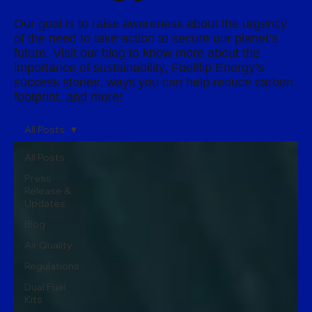
Our goal is to raise awareness about the urgency
of the need to take action to secure our planet’s
future. Visit our blog to know more about the
importance of sustainability, Fuelflip Energy’s
success stories, ways you can help reduce carbon
footprint, and more!
All Posts
All Posts
Press
Release &
Updates
Blog
Air Quality
Regulations
Dual Fuel
Kits