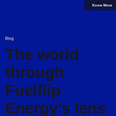
Know More
Blog
The world
through
Fuelflip
Energy’s lens