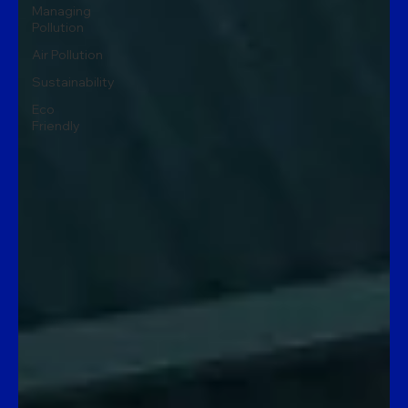
Managing
Pollution
Air Pollution
Sustainability
Eco
Friendly