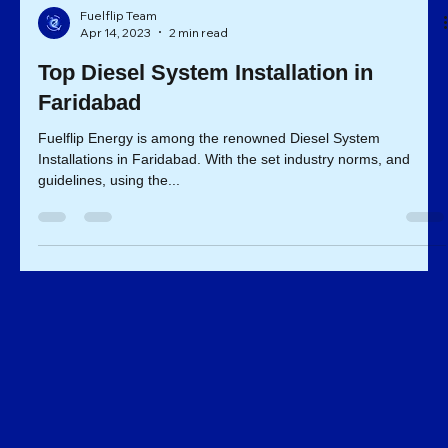
Fuelflip Team
Apr 14, 2023
2 min read
Top Diesel System Installation in
Faridabad
Fuelflip Energy is among the renowned Diesel System
Installations in Faridabad. With the set industry norms, and
guidelines, using the...