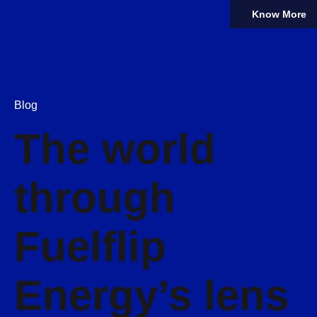
Know More
Blog
The world
through
Fuelflip
Energy’s lens