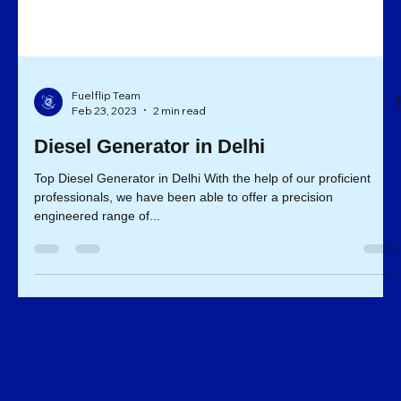
Fuelflip Team
Feb 23, 2023
2 min read
Diesel Generator in Delhi
Top Diesel Generator in Delhi With the help of our proficient
professionals, we have been able to offer a precision
engineered range of...