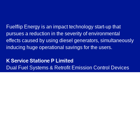
Fuelflip Energy is an impact technology start-up that
pursues a reduction in the severity of environmental
effects caused by using diesel generators, simultaneously
inducing huge operational savings for the users.
K Service Statione P Limited
Dual Fuel Systems & Retrofit Emission Control Devices
(RECD)
B-89 Sector-6, Noida 201301
Privacy Policy
Terms & Conditions
Contact Us