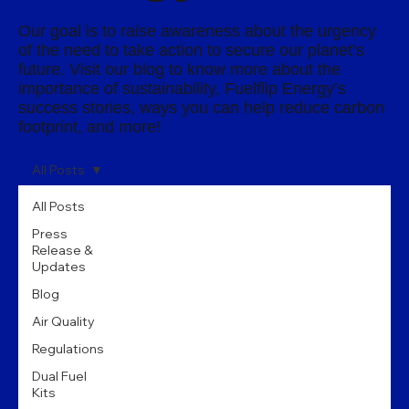
Our goal is to raise awareness about the urgency
of the need to take action to secure our planet’s
future. Visit our blog to know more about the
importance of sustainability, Fuelflip Energy’s
success stories, ways you can help reduce carbon
footprint, and more!
All Posts
All Posts
Press
Release &
Updates
Blog
Air Quality
Regulations
Dual Fuel
Kits