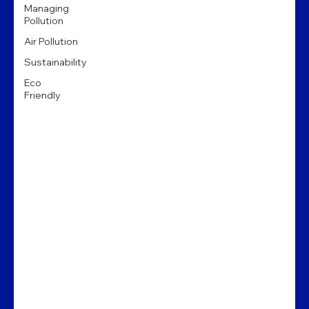
Managing
Pollution
Air Pollution
Sustainability
Eco
Friendly