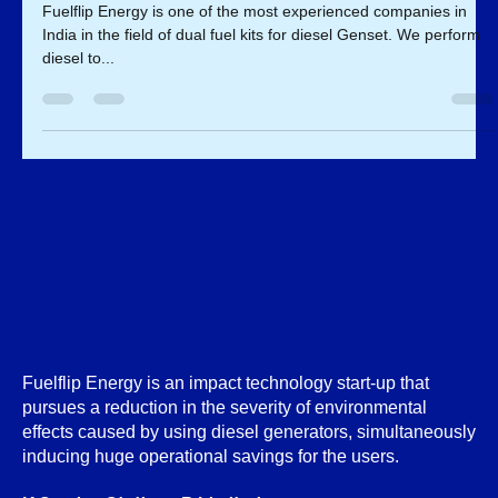
Dual fuel Kit For Diesel Genset
Fuelflip Energy is one of the most experienced companies in
India in the field of dual fuel kits for diesel Genset. We perform
diesel to...
Fuelflip Energy is an impact technology start-up that
pursues a reduction in the severity of environmental
effects caused by using diesel generators, simultaneously