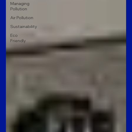
Managing
Pollution
Air Pollution
Sustainability
Eco
Friendly