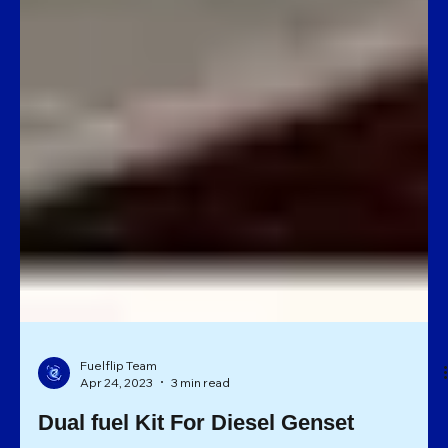
Fuelflip Team
Apr 24, 2023
3 min read