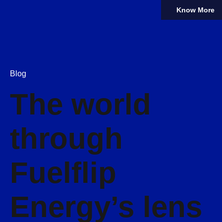
Know More
Blog
The world
through
Fuelflip
Energy’s lens