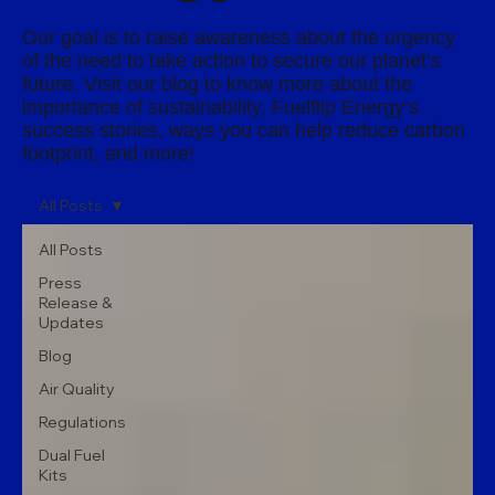
Our goal is to raise awareness about the urgency
of the need to take action to secure our planet’s
future. Visit our blog to know more about the
importance of sustainability, Fuelflip Energy’s
success stories, ways you can help reduce carbon
footprint, and more!
All Posts
All Posts
Press
Release &
Updates
Blog
Air Quality
Regulations
Dual Fuel
Kits