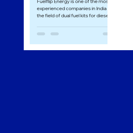
Fuelflip Energy is one of the most
experienced companies in India in
the field of dual fuel kits for diesel
Genset. We perform diesel to...