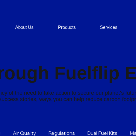
About Us
Products
Services
rough Fuelflip 
cy of the need to take action to secure our planet’s futu
s success stories, ways you can help reduce carbon footp
g
Air Quality
Regulations
Dual Fuel Kits
Ma