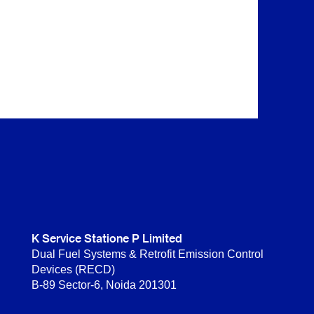
K Service Statione P Limited
Dual Fuel Systems & Retrofit Emission Control
Devices (RECD)
B-89 Sector-6, Noida 201301