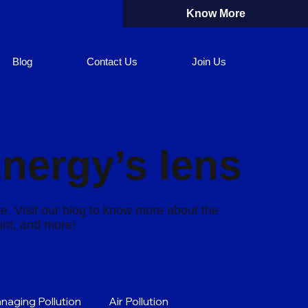
Know More
Blog
Contact Us
Join Us
Energy’s lens
re. Visit our blog to know more about the
rint, and more!
naging Pollution
Air Pollution