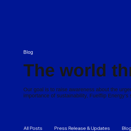
Blog
The world th
Our goal is to raise awareness about the urgen
importance of sustainability, Fuelflip Energy’
All Posts
Press Release & Updates
Blo