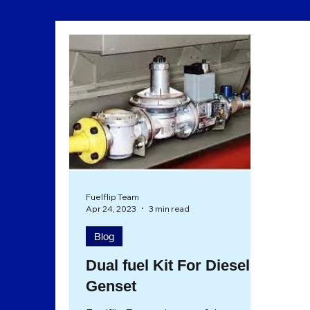
Sustainability
Eco Friendly
Fuelflip Team
Apr 24, 2023
3 min read
Blog
Dual fuel Kit For Diesel
Genset