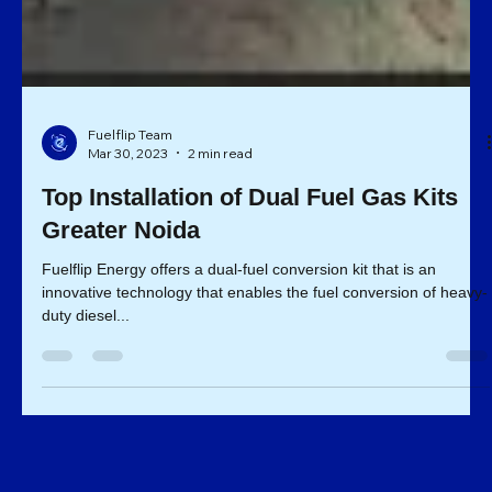
Fuelflip Team
Mar 30, 2023
2 min read
Top Installation of Dual Fuel Gas Kits
Greater Noida
Fuelflip Energy offers a dual-fuel conversion kit that is an
innovative technology that enables the fuel conversion of heavy-
duty diesel...