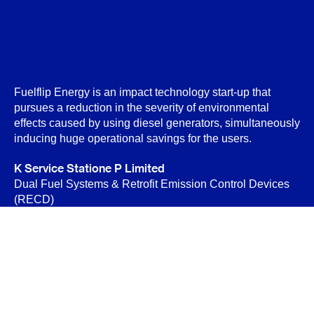
Fuelflip Energy is an impact technology start-up that
pursues a reduction in the severity of environmental
effects caused by using diesel generators, simultaneously
inducing huge operational savings for the users.
K Service Statione P Limited
Dual Fuel Systems & Retrofit Emission Control Devices
(RECD)
B-89 Sector-6, Noida 201301
Privacy Policy
Terms & Conditions