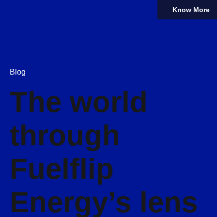
Know More
Blog
The world
through
Fuelflip
Energy’s lens