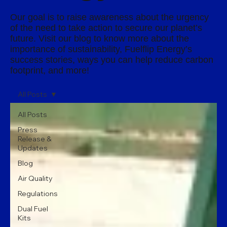
Our goal is to raise awareness about the urgency
of the need to take action to secure our planet’s
future. Visit our blog to know more about the
importance of sustainability, Fuelflip Energy’s
success stories, ways you can help reduce carbon
footprint, and more!
All Posts
All Posts
Press
Release &
Updates
Blog
Air Quality
Regulations
Dual Fuel
Kits