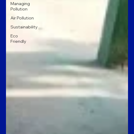
Managing
Pollution
Air Pollution
Sustainability
Eco
Friendly