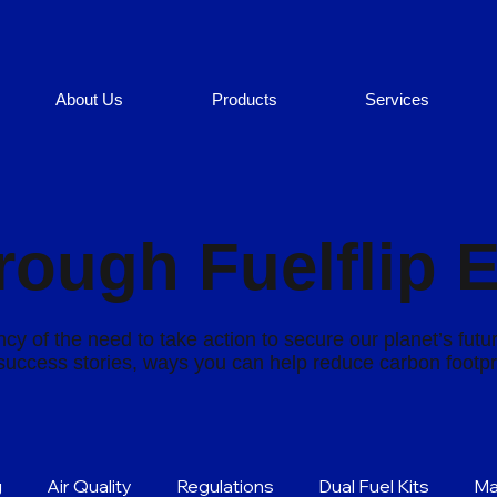
About Us
Products
Services
rough Fuelflip 
cy of the need to take action to secure our planet’s futu
s success stories, ways you can help reduce carbon footp
g
Air Quality
Regulations
Dual Fuel Kits
Ma