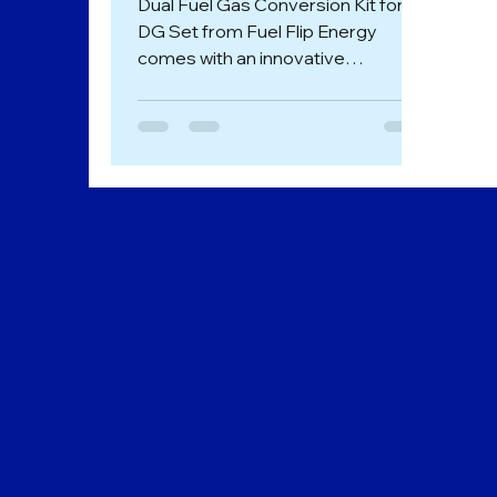
Dual Fuel Gas Conversion Kit for
DG Set from Fuel Flip Energy
comes with an innovative
technology that enables the fuel
conversion of...