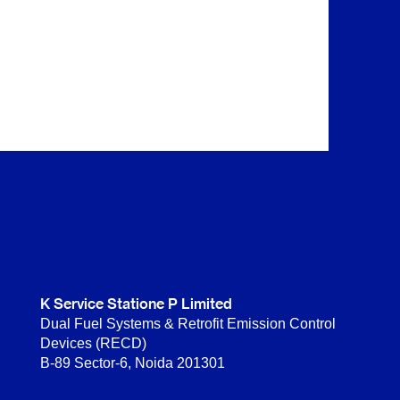
K Service Statione P Limited
Dual Fuel Systems & Retrofit Emission Control
Devices (RECD)
B-89 Sector-6, Noida 201301