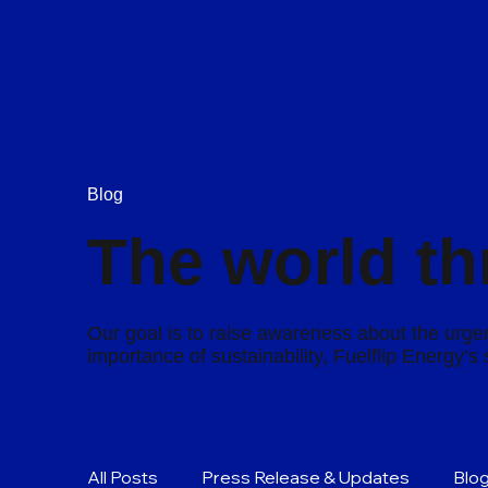
Blog
The world th
Our goal is to raise awareness about the urgen
importance of sustainability, Fuelflip Energy’
All Posts
Press Release & Updates
Blo