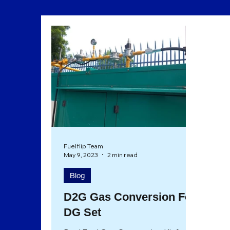
Sustainability
Eco Friendly
Fuelflip Team
May 9, 2023
2 min read
Blog
D2G Gas Conversion For
DG Set