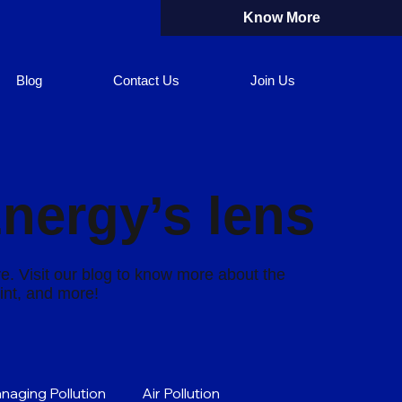
Know More
Blog
Contact Us
Join Us
Energy’s lens
re. Visit our blog to know more about the
rint, and more!
naging Pollution
Air Pollution