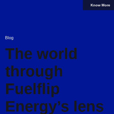
Know More
Blog
The world
through
Fuelflip
Energy’s lens