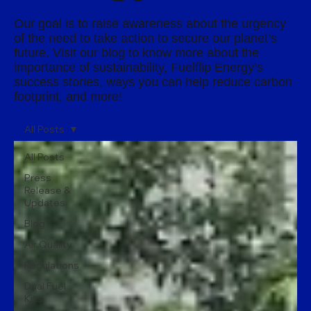
Our goal is to raise awareness about the urgency
of the need to take action to secure our planet’s
future. Visit our blog to know more about the
importance of sustainability, Fuelflip Energy’s
success stories, ways you can help reduce carbon
footprint, and more!
All Posts
All Posts
Press
Release &
Updates
Blog
Air Quality
Regulations
Dual Fuel
Kits