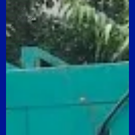
Managing
Pollution
Air Pollution
Sustainability
Eco
Friendly