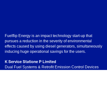
Fuelflip Energy is an impact technology start-up that
pursues a reduction in the severity of environmental
effects caused by using diesel generators, simultaneously
inducing huge operational savings for the users.
K Service Statione P Limited
Dual Fuel Systems & Retrofit Emission Control Devices
(RECD)
B-89 Sector-6, Noida 201301
Privacy Policy