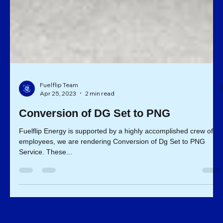
Fuelflip Team
Apr 25, 2023
2 min read
Conversion of DG Set to PNG
Fuelflip Energy is supported by a highly accomplished crew of
employees, we are rendering Conversion of Dg Set to PNG
Service. These...