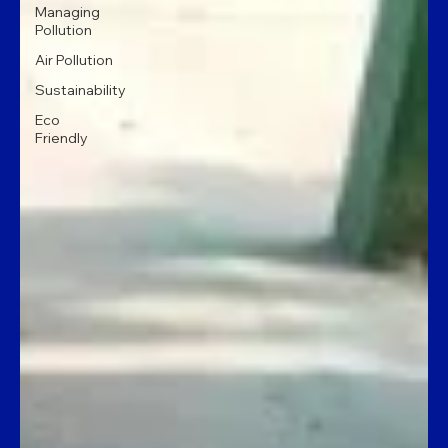
Managing
Pollution
Air Pollution
Sustainability
Eco
Friendly