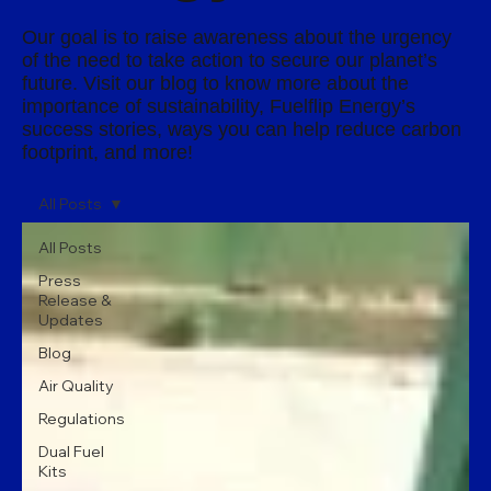
Our goal is to raise awareness about the urgency
of the need to take action to secure our planet’s
future. Visit our blog to know more about the
importance of sustainability, Fuelflip Energy’s
success stories, ways you can help reduce carbon
footprint, and more!
All Posts
All Posts
Press
Release &
Updates
Blog
Air Quality
Regulations
Dual Fuel
Kits