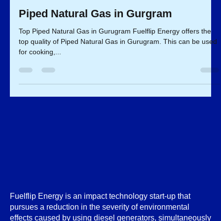
Fuelflip Team
Mar 4, 2023
2 min read
Piped Natural Gas in Gurgram
Top Piped Natural Gas in Gurugram Fuelflip Energy offers the
top quality of Piped Natural Gas in Gurugram. This can be used
for cooking,...
Fuelflip Energy is an impact technology start-up that