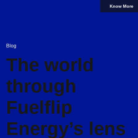
Know More
Blog
The world
through
Fuelflip
Energy’s lens