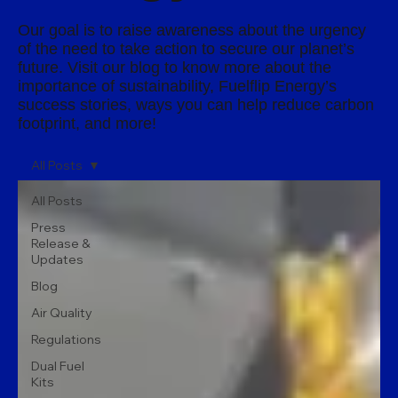
Our goal is to raise awareness about the urgency
of the need to take action to secure our planet’s
future. Visit our blog to know more about the
importance of sustainability, Fuelflip Energy’s
success stories, ways you can help reduce carbon
footprint, and more!
All Posts
All Posts
Press
Release &
Updates
Blog
Air Quality
Regulations
Dual Fuel
Kits