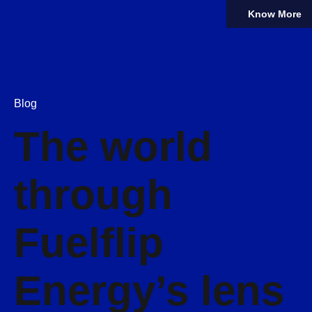
Know More
Blog
The world
through
Fuelflip
Energy’s lens