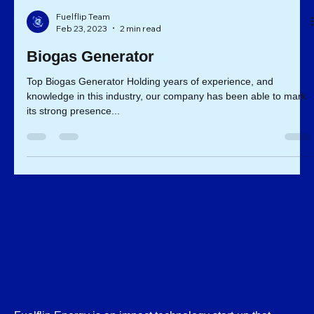
Fuelflip Team
Feb 23, 2023
2 min read
Biogas Generator
Top Biogas Generator Holding years of experience, and
knowledge in this industry, our company has been able to mark
its strong presence...