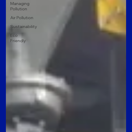
Managing
Pollution
Air Pollution
Sustainability
Eco
Friendly