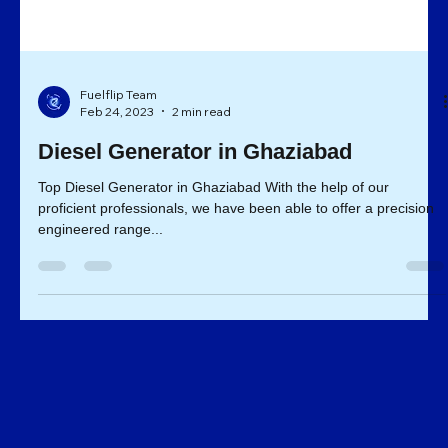
Fuelflip Team
Feb 24, 2023
2 min read
Diesel Generator in Ghaziabad
Top Diesel Generator in Ghaziabad With the help of our
proficient professionals, we have been able to offer a precision
engineered range...