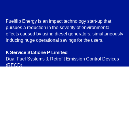
Fuelflip Energy is an impact technology start-up that
pursues a reduction in the severity of environmental
effects caused by using diesel generators, simultaneously
inducing huge operational savings for the users.
K Service Statione P Limited
Dual Fuel Systems & Retrofit Emission Control Devices
(RECD)
B-89 Sector-6, Noida 201301
Privacy Policy
Terms & Conditions
Contact Us