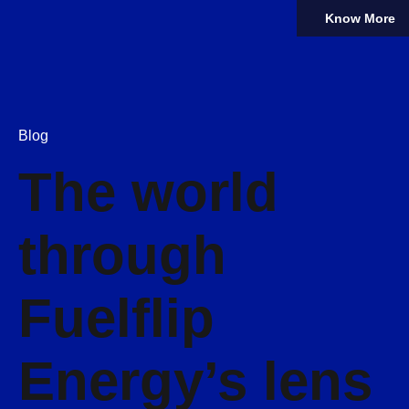
Know More
Blog
The world
through
Fuelflip
Energy’s lens