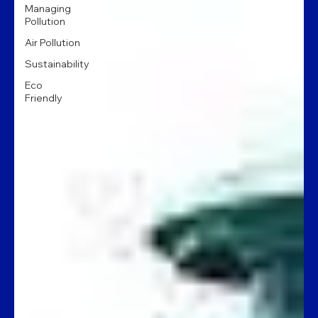
Managing
Pollution
Air Pollution
Sustainability
Eco
Friendly