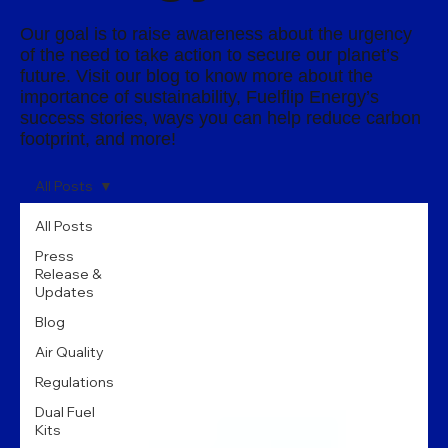
Our goal is to raise awareness about the urgency
of the need to take action to secure our planet’s
future. Visit our blog to know more about the
importance of sustainability, Fuelflip Energy’s
success stories, ways you can help reduce carbon
footprint, and more!
All Posts
All Posts
Press
Release &
Updates
Blog
Air Quality
Regulations
Dual Fuel
Kits