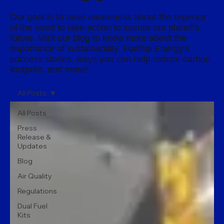
Our goal is to raise awareness about the urgency
of the need to take action to secure our planet’s
future. Visit our blog to know more about the
importance of sustainability, Fuelflip Energy’s
success stories, ways you can help reduce carbon
footprint, and more!
All Posts
All Posts
Press
Release &
Updates
Blog
Air Quality
Regulations
Dual Fuel
Kits