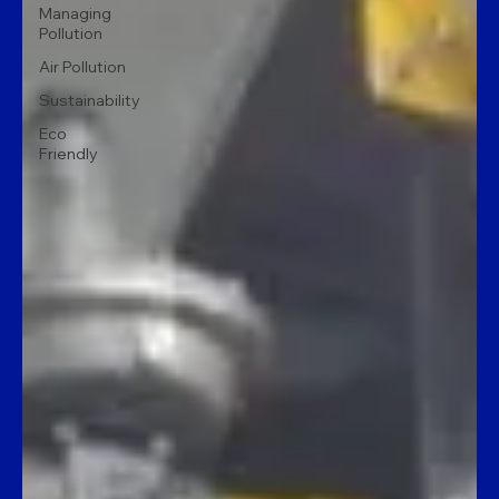
Managing
Pollution
Air Pollution
Sustainability
Eco
Friendly