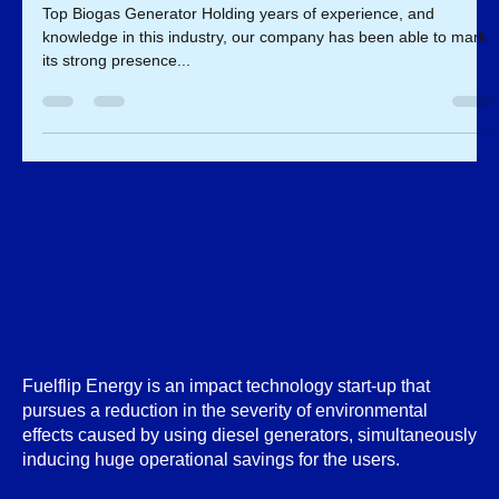
Biogas Generator
Top Biogas Generator Holding years of experience, and
knowledge in this industry, our company has been able to mark
its strong presence...
Fuelflip Energy is an impact technology start-up that
pursues a reduction in the severity of environmental
effects caused by using diesel generators, simultaneously