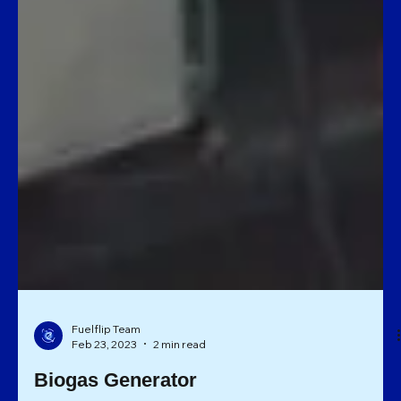
Fuelflip Team
Feb 23, 2023
2 min read