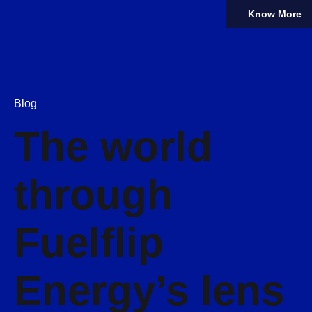
Know More
Blog
The world
through
Fuelflip
Energy’s lens